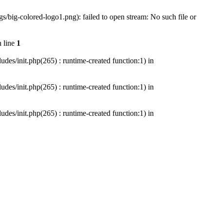
/big-colored-logo1.png): failed to open stream: No such file or
 line
1
es/init.php(265) : runtime-created function:1) in
es/init.php(265) : runtime-created function:1) in
es/init.php(265) : runtime-created function:1) in