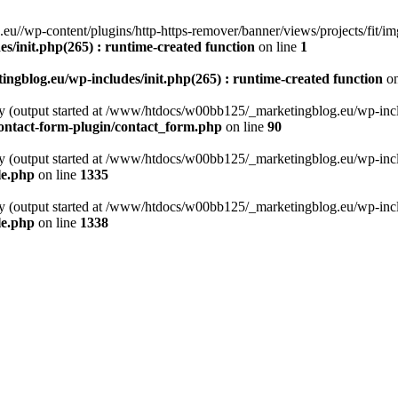
//wp-content/plugins/http-https-remover/banner/views/projects/fit/imgs
/init.php(265) : runtime-created function
on line
1
gblog.eu/wp-includes/init.php(265) : runtime-created function
on
by (output started at /www/htdocs/w00bb125/_marketingblog.eu/wp-includ
ontact-form-plugin/contact_form.php
on line
90
by (output started at /www/htdocs/w00bb125/_marketingblog.eu/wp-includ
le.php
on line
1335
by (output started at /www/htdocs/w00bb125/_marketingblog.eu/wp-includ
le.php
on line
1338