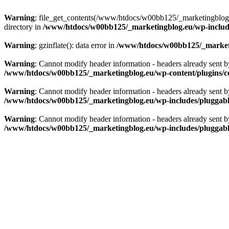
Warning
: file_get_contents(/www/htdocs/w00bb125/_marketingblog.eu
directory in
/www/htdocs/w00bb125/_marketingblog.eu/wp-includes
Warning
: gzinflate(): data error in
/www/htdocs/w00bb125/_marketin
Warning
: Cannot modify header information - headers already sent 
/www/htdocs/w00bb125/_marketingblog.eu/wp-content/plugins/c
Warning
: Cannot modify header information - headers already sent 
/www/htdocs/w00bb125/_marketingblog.eu/wp-includes/pluggab
Warning
: Cannot modify header information - headers already sent 
/www/htdocs/w00bb125/_marketingblog.eu/wp-includes/pluggab